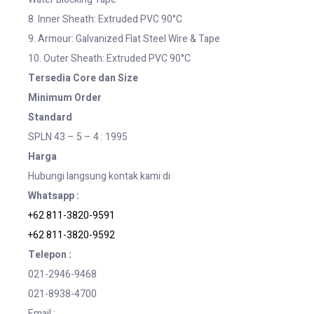
8. Inner Sheath: Extruded PVC 90°C
9. Armour: Galvanized Flat Steel Wire & Tape
10. Outer Sheath: Extruded PVC 90°C
Tersedia Core dan Size
Minimum Order
Standard
SPLN 43 – 5 – 4 : 1995
Harga
Hubungi langsung kontak kami di
Whatsapp :
+62 811-3820-9591
+62 811-3820-9592
Telepon :
021-2946-9468
021-8938-4700
Email :