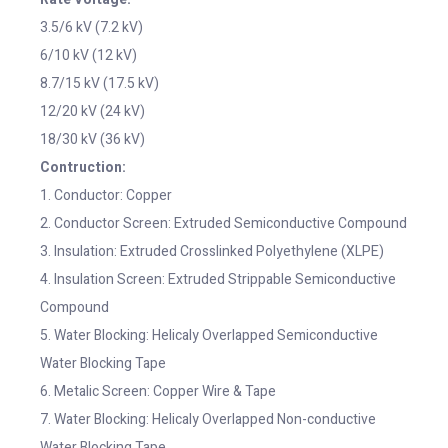
3.5/6 kV (7.2 kV)
6/10 kV (12 kV)
8.7/15 kV (17.5 kV)
12/20 kV (24 kV)
18/30 kV (36 kV)
Contruction:
1. Conductor: Copper
2. Conductor Screen: Extruded Semiconductive Compound
3. Insulation: Extruded Crosslinked Polyethylene (XLPE)
4. Insulation Screen: Extruded Strippable Semiconductive
Compound
5. Water Blocking: Helicaly Overlapped Semiconductive
Water Blocking Tape
6. Metalic Screen: Copper Wire & Tape
7. Water Blocking: Helicaly Overlapped Non-conductive
Water Blocking Tape