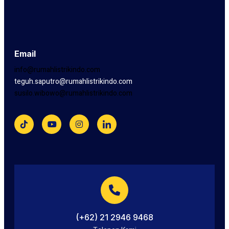
Email
info@rumahlistrikindo.com
teguh.saputro@rumahlistrikindo.com
susilo.wibowo@rumahlistrikindo.com
(+62) 21 2946 9468