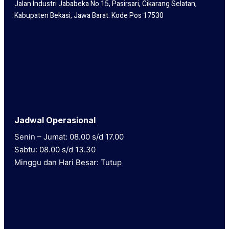
Jalan Industri Jababeka No.15, Pasirsari, Cikarang Selatan,
Kabupaten Bekasi, Jawa Barat. Kode Pos 17530
Jadwal Operasional
Senin – Jumat: 08.00 s/d 17.00
Sabtu: 08.00 s/d 13.30
Minggu dan Hari Besar: Tutup