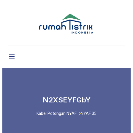
N2XSEYFGbY
Kabel Potongan NYAF
NYAF 35