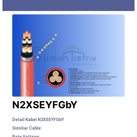
N2XSEYFGbY
Detail Kabel N2XSEYFGbY
Similiar Cable:
Rate Voltage: