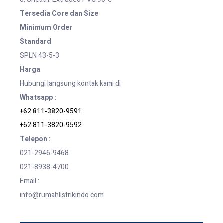
Tersedia Core dan Size
Minimum Order
Standard
SPLN 43-5-3
Harga
Hubungi langsung kontak kami di
Whatsapp :
+62 811-3820-9591
+62 811-3820-9592
Telepon :
021-2946-9468
021-8938-4700
Email :
info@rumahlistrikindo.com