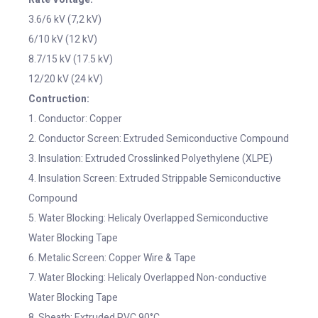
3.6/6 kV (7,2 kV)
6/10 kV (12 kV)
8.7/15 kV (17.5 kV)
12/20 kV (24 kV)
Contruction:
1. Conductor: Copper
2. Conductor Screen: Extruded Semiconductive Compound
3. Insulation: Extruded Crosslinked Polyethylene (XLPE)
4. Insulation Screen: Extruded Strippable Semiconductive
Compound
5. Water Blocking: Helicaly Overlapped Semiconductive
Water Blocking Tape
6. Metalic Screen: Copper Wire & Tape
7. Water Blocking: Helicaly Overlapped Non-conductive
Water Blocking Tape
8. Sheath: Extruded PVC 90°C