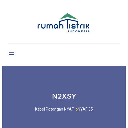
N2XSY
Kabel Potongan NYAF
NYAF 35