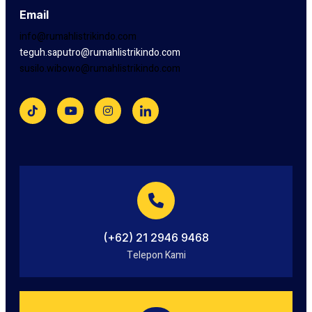
Email
info@rumahlistrikindo.com
teguh.saputro@rumahlistrikindo.com
susilo.wibowo@rumahlistrikindo.com
(+62) 21 2946 9468
Telepon Kami