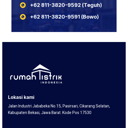
+62 811-3820-9592‬‬‬‬‬‬‬‬‬‬‬‬‬‬ (Teguh)
N2XSEFGbY
KABEL POTONGAN LIYCY
N2XSERH
KABEL POTONGAN NYY
+62 811-3820-9591‬‬‬‬‬‬‬‬‬‬‬‬‬‬ (Bowo)
N2XSERY
Lokasi kami
Jalan Industri Jababeka No.15, Pasirsari, Cikarang Selatan,
Kabupaten Bekasi, Jawa Barat. Kode Pos 17530