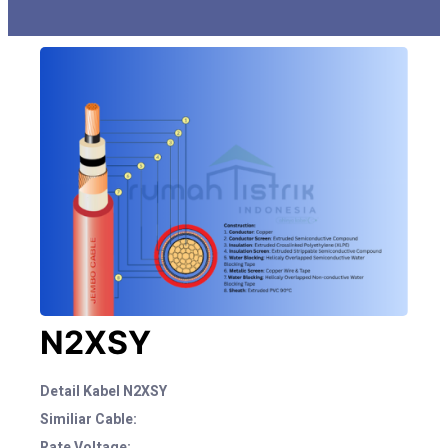
N2XSY
Detail Kabel N2XSY
Similiar Cable:
Rate Voltage: