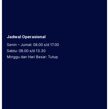
Jadwal Operasional
Senin – Jumat: 08.00 s/d 17.00
Sabtu: 08.00 s/d 13.30
Minggu dan Hari Besar: Tutup