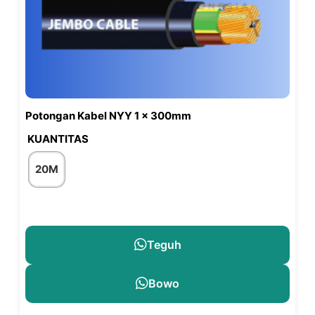
Potongan Kabel NYY 1 x 300mm
KUANTITAS
20M
Teguh
Bowo