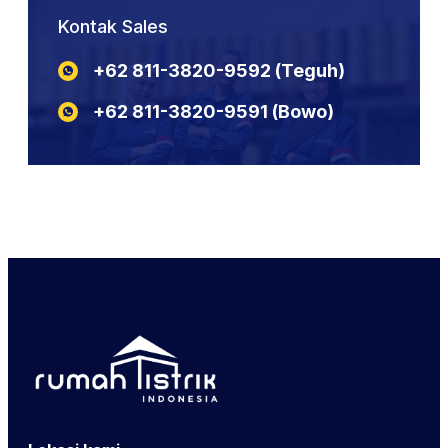
NYCY
KABEL POTONGAN NYYHY
N2XSEBY
Kontak Sales
NYBY
KABEL POTONGAN NYA
N2XCY
KABEL POTONGAN YSLY
+62 811-3820-9592‬‬‬‬‬‬‬‬‬‬‬‬‬‬ (Teguh)
N2XSEFGbY
KABEL POTONGAN LIYCY
N2XSERH
KABEL POTONGAN NYY
+62 811-3820-9591‬‬‬‬‬‬‬‬‬‬‬‬‬‬ (Bowo)
N2XSERY