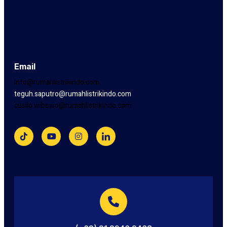
Email
info@rumahlistrikindo.com
teguh.saputro@rumahlistrikindo.com
susilo.wibowo@rumahlistrikindo.com