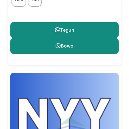
Teguh
Bowo