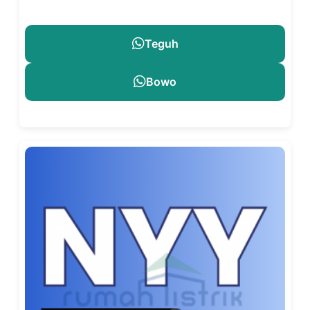
Teguh
Bowo