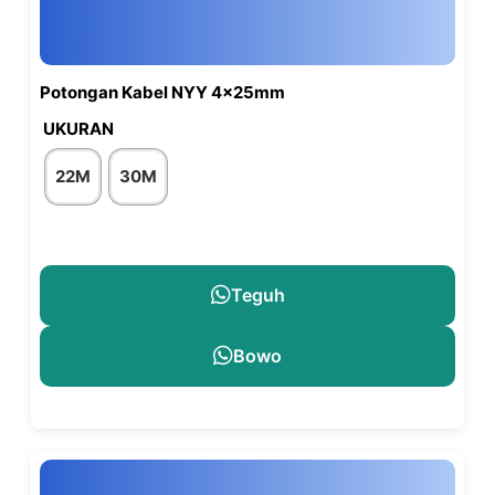
Potongan Kabel NYY 4x25mm
UKURAN
22M
30M
Teguh
Bowo