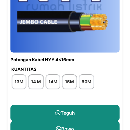
Potongan Kabel NYY 4x16mm
KUANTITAS
13M
14 M
14M
15M
50M
Teguh
Bowo