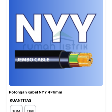
Potongan Kabel NYY 4x6mm
KUANTITAS
10M
11M