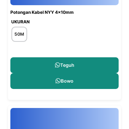
Potongan Kabel NYY 4x10mm
UKURAN
50M
Teguh
Bowo