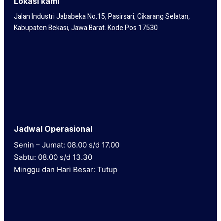
Lokasi kami
Jalan Industri Jababeka No.15, Pasirsari, Cikarang Selatan,
Kabupaten Bekasi, Jawa Barat. Kode Pos 17530
Jadwal Operasional
Senin – Jumat: 08.00 s/d 17.00
Sabtu: 08.00 s/d 13.30
Minggu dan Hari Besar: Tutup