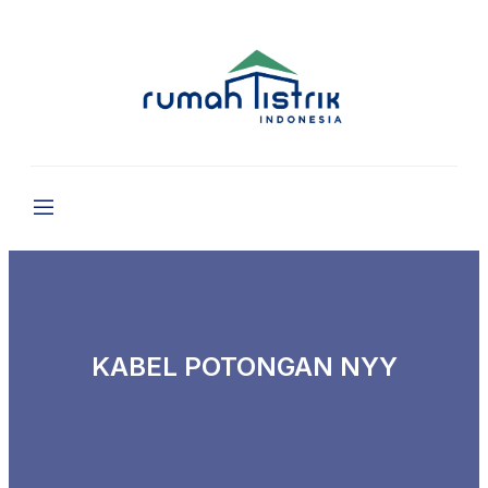
KABEL POTONGAN NYY