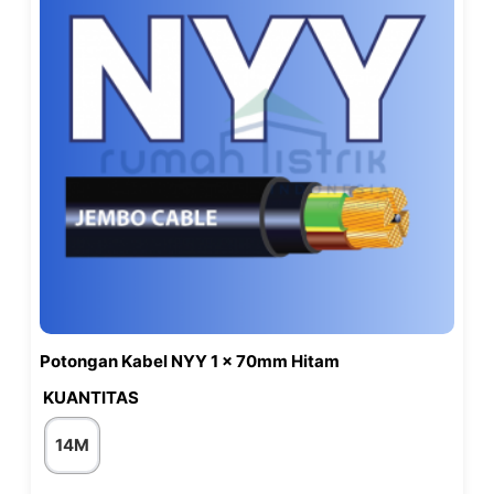
Potongan Kabel NYY 1 x 70mm Hitam
KUANTITAS
14M