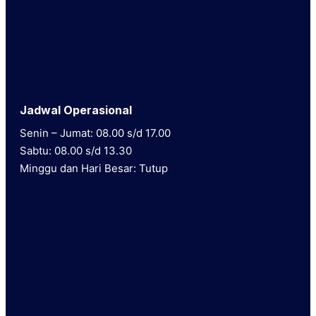
Jadwal Operasional
Senin – Jumat: 08.00 s/d 17.00
Sabtu: 08.00 s/d 13.30
Minggu dan Hari Besar: Tutup