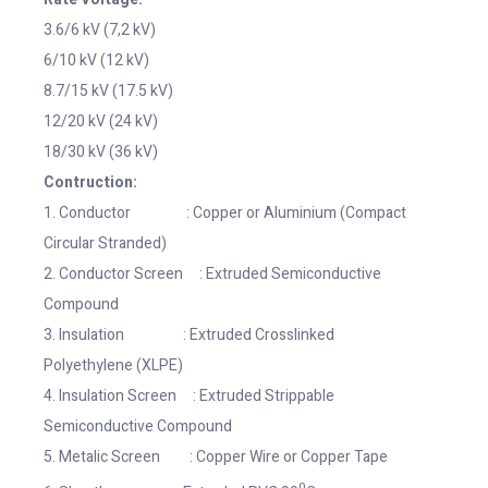
3.6/6 kV (7,2 kV)
6/10 kV (12 kV)
8.7/15 kV (17.5 kV)
12/20 kV (24 kV)
18/30 kV (36 kV)
Contruction:
1. Conductor : Copper or Aluminium (Compact
Circular Stranded)
2. Conductor Screen : Extruded Semiconductive
Compound
3. Insulation : Extruded Crosslinked
Polyethylene (XLPE)
4. Insulation Screen : Extruded Strippable
Semiconductive Compound
5. Metalic Screen : Copper Wire or Copper Tape
0