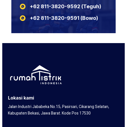
KABEL POTONGAN YSLY
+62 811-3820-9592‬‬‬‬‬‬‬‬‬‬‬‬‬‬ (Teguh)
N2XSEFGbY
KABEL POTONGAN LIYCY
N2XSERH
KABEL POTONGAN NYY
+62 811-3820-9591‬‬‬‬‬‬‬‬‬‬‬‬‬‬ (Bowo)
N2XSERY
Lokasi kami
Jalan Industri Jababeka No.15, Pasirsari, Cikarang Selatan,
Kabupaten Bekasi, Jawa Barat. Kode Pos 17530