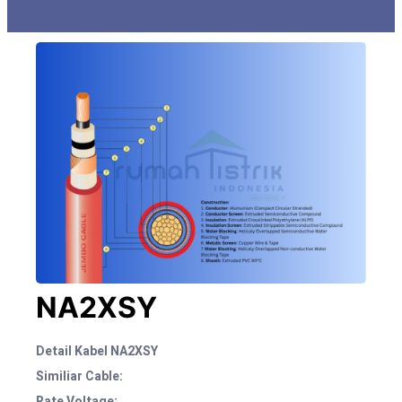
NA2XSY
Detail Kabel NA2XSY
Similiar Cable:
Rate Voltage: