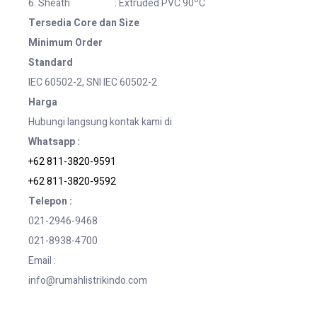
6. Sheath : Extruded PVC 90
C
Tersedia Core dan Size
Minimum Order
Standard
IEC 60502-2, SNI IEC 60502-2
Harga
Hubungi langsung kontak kami di
Whatsapp :
+62 811-3820-9591
+62 811-3820-9592
Telepon :
021-2946-9468
021-8938-4700
Email :
info@rumahlistrikindo.com