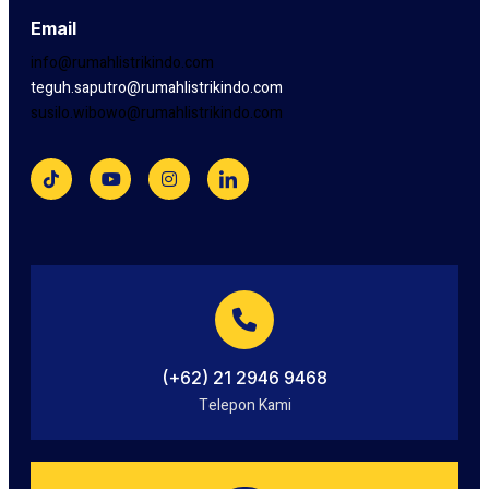
Email
info@rumahlistrikindo.com
teguh.saputro@rumahlistrikindo.com
susilo.wibowo@rumahlistrikindo.com
(+62) 21 2946 9468
Telepon Kami