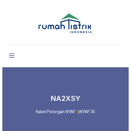
NA2XSY
Kabel Potongan NYAF
NYAF 35