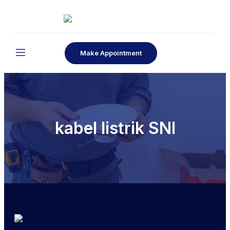
Make Appointment
kabel listrik SNI