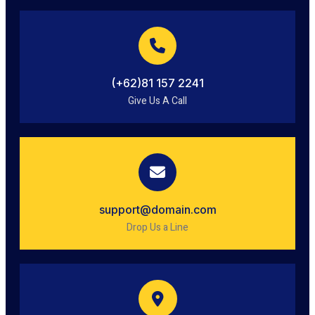
(+62)81 157 2241
Give Us A Call
support@domain.com
Drop Us a Line