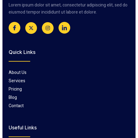
Lorem ipsum dolor sit amet, consectetur adipiscing elit, sed do
eiusmod tempor incididunt ut labore et dolore.
Quick Links
About Us
Services
Pricing
Blog
Contact
Useful Links