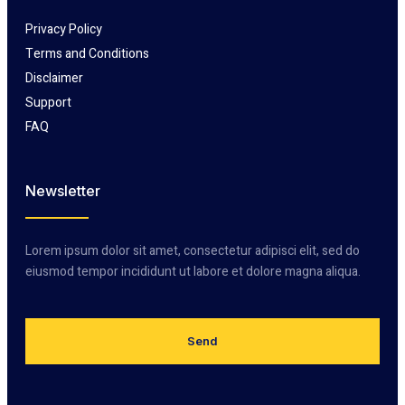
Privacy Policy
Terms and Conditions
Disclaimer
Support
FAQ
Newsletter
Lorem ipsum dolor sit amet, consectetur adipisci elit, sed do
eiusmod tempor incididunt ut labore et dolore magna aliqua.
Send