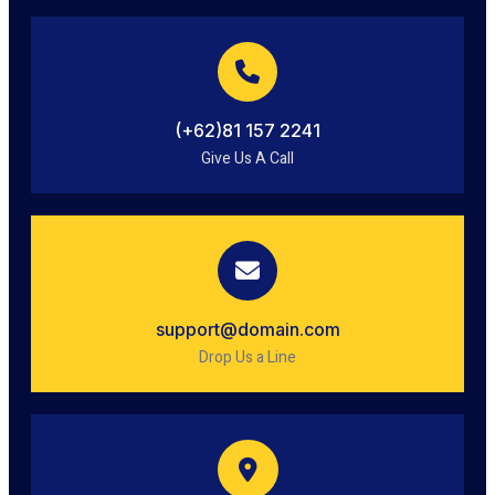
(+62)81 157 2241
Give Us A Call
support@domain.com
Drop Us a Line