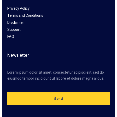
Privacy Policy
Terms and Conditions
Disclaimer
Support
FAQ
Newsletter
Lorem ipsum dolor sit amet, consectetur adipisci elit, sed do
eiusmod tempor incididunt ut labore et dolore magna aliqua.
Send