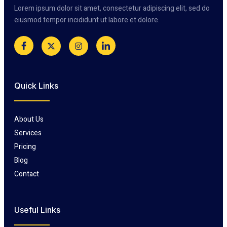
Lorem ipsum dolor sit amet, consectetur adipiscing elit, sed do
eiusmod tempor incididunt ut labore et dolore.
Quick Links
About Us
Services
Pricing
Blog
Contact
Useful Links