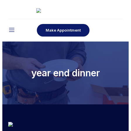
Make Appointment
year end dinner