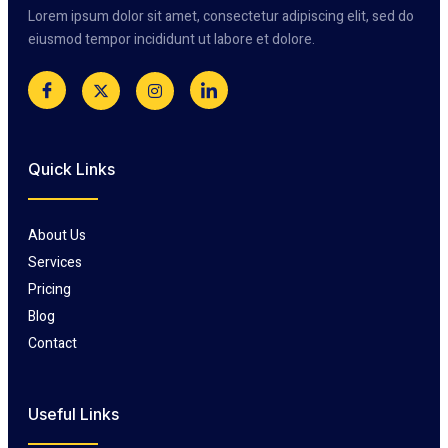
Lorem ipsum dolor sit amet, consectetur adipiscing elit, sed do
eiusmod tempor incididunt ut labore et dolore.
Quick Links
About Us
Services
Pricing
Blog
Contact
Useful Links