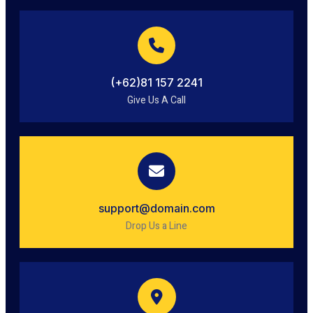
(+62)81 157 2241
Give Us A Call
support@domain.com
Drop Us a Line