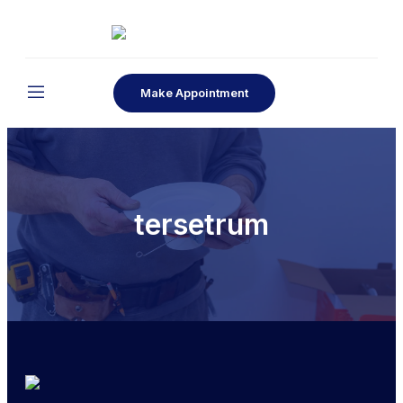
Make Appointment
tersetrum