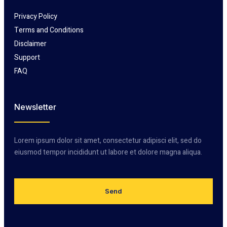
Privacy Policy
Terms and Conditions
Disclaimer
Support
FAQ
Newsletter
Lorem ipsum dolor sit amet, consectetur adipisci elit, sed do
eiusmod tempor incididunt ut labore et dolore magna aliqua.
Send