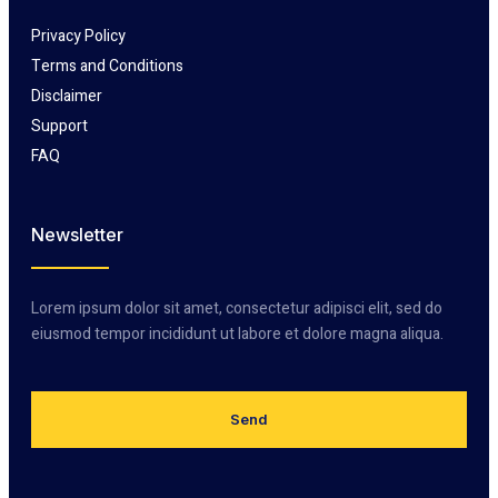
Privacy Policy
Terms and Conditions
Disclaimer
Support
FAQ
Newsletter
Lorem ipsum dolor sit amet, consectetur adipisci elit, sed do
eiusmod tempor incididunt ut labore et dolore magna aliqua.
Send