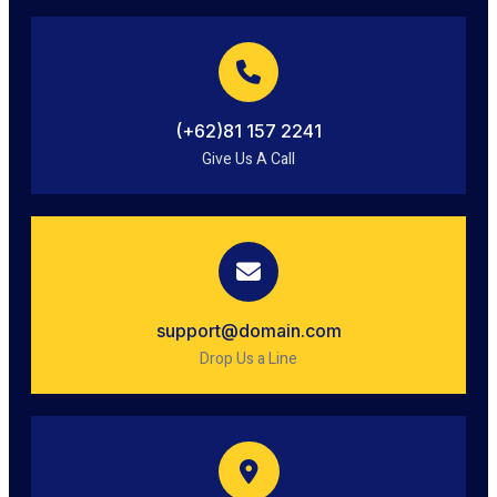
(+62)81 157 2241
Give Us A Call
support@domain.com
Drop Us a Line