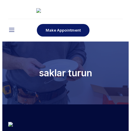
Make Appointment
saklar turun