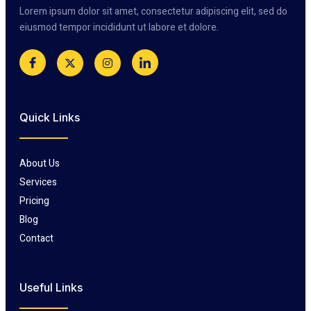
Lorem ipsum dolor sit amet, consectetur adipiscing elit, sed do
eiusmod tempor incididunt ut labore et dolore.
Quick Links
About Us
Services
Pricing
Blog
Contact
Useful Links