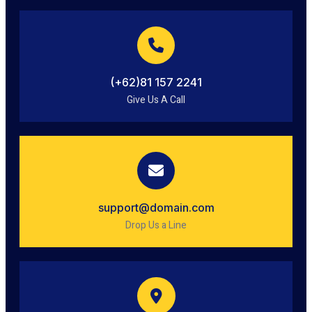
(+62)81 157 2241
Give Us A Call
support@domain.com
Drop Us a Line