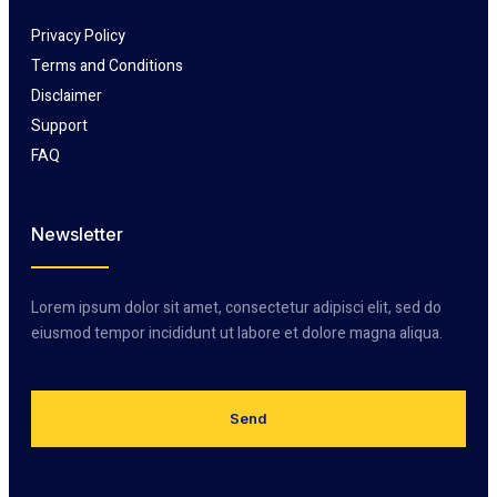
Privacy Policy
Terms and Conditions
Disclaimer
Support
FAQ
Newsletter
Lorem ipsum dolor sit amet, consectetur adipisci elit, sed do
eiusmod tempor incididunt ut labore et dolore magna aliqua.
Send