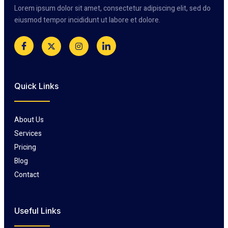
Lorem ipsum dolor sit amet, consectetur adipiscing elit, sed do
eiusmod tempor incididunt ut labore et dolore.
Quick Links
About Us
Services
Pricing
Blog
Contact
Useful Links