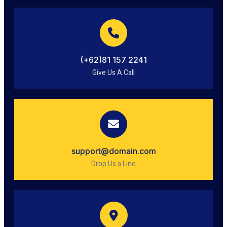
(+62)81 157 2241
Give Us A Call
support@domain.com
Drop Us a Line