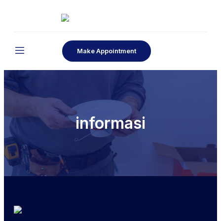
Make Appointment
informasi