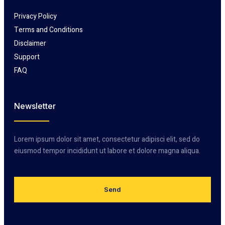
Privacy Policy
Terms and Conditions
Disclaimer
Support
FAQ
Newsletter
Lorem ipsum dolor sit amet, consectetur adipisci elit, sed do
eiusmod tempor incididunt ut labore et dolore magna aliqua.
Send