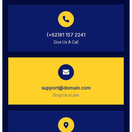
(+62)81 157 2241
Give Us A Call
support@domain.com
Drop Us a Line