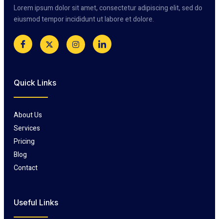
Lorem ipsum dolor sit amet, consectetur adipiscing elit, sed do
eiusmod tempor incididunt ut labore et dolore.
Quick Links
About Us
Services
Pricing
Blog
Contact
Useful Links