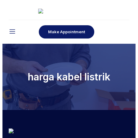
Make Appointment
harga kabel listrik