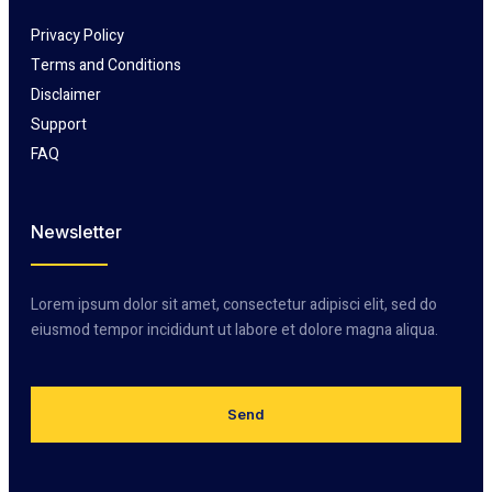
Privacy Policy
Terms and Conditions
Disclaimer
Support
FAQ
Newsletter
Lorem ipsum dolor sit amet, consectetur adipisci elit, sed do
eiusmod tempor incididunt ut labore et dolore magna aliqua.
Send