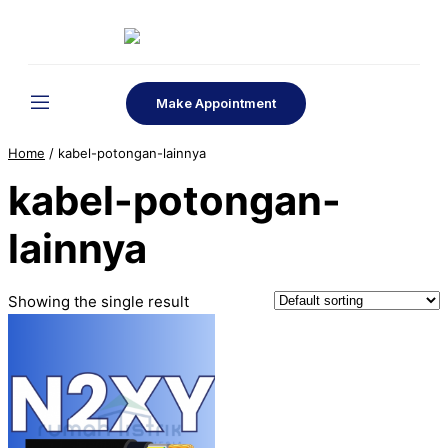
Skip
to
content
Make Appointment
Home
/ kabel-potongan-lainnya
kabel-potongan-
lainnya
Showing the single result