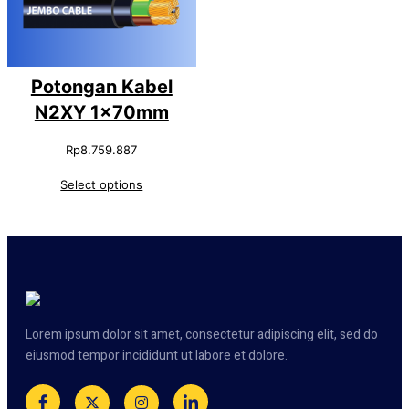
Potongan Kabel
N2XY 1x70mm
Rp
8.759.887
Select options
Lorem ipsum dolor sit amet, consectetur adipiscing elit, sed do
eiusmod tempor incididunt ut labore et dolore.