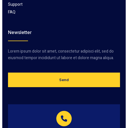
Support
FAQ
Newsletter
Lorem ipsum dolor sit amet, consectetur adipisci elit, sed do
eiusmod tempor incididunt ut labore et dolore magna aliqua.
Send