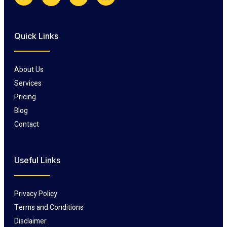
Quick Links
About Us
Services
Pricing
Blog
Contact
Useful Links
Privacy Policy
Terms and Conditions
Disclaimer