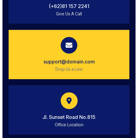
(+62)81 157 2241
Give Us A Call
support@domain.com
Drop Us a Line
Jl. Sunset Road No.815
Office Location